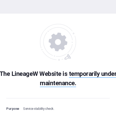
The LineageW Website is
temporarily unde
maintenance.
Purpose
Service stability check.