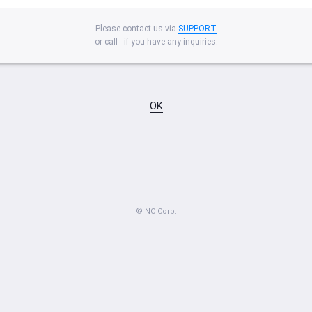
Please contact us via
SUPPORT
or call - if you have any inquiries.
OK
© NC Corp.