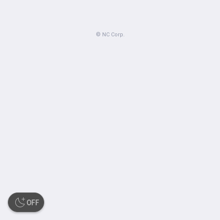
© NC Corp.
OFF