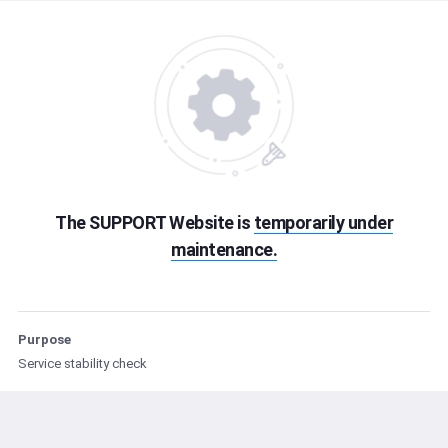
The SUPPORT Website is
temporarily under
maintenance.
Purpose
Service stability check